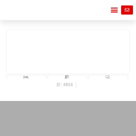
ID : 4854