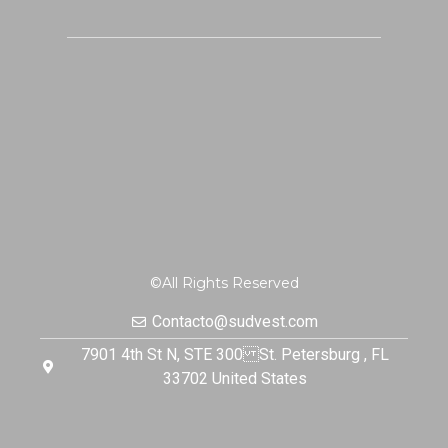
©All Rights Reserved
Contacto@sudvest.com
7901 4th St N, STE 300 St. Petersburg , FL
33702 United States